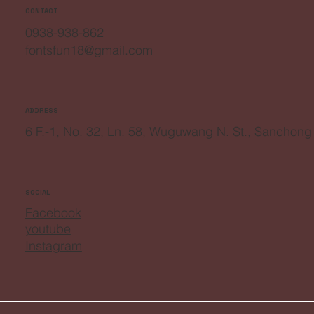
CONTACT
0938-938-862
fontsfun18@gmail.com
ADDRESS
6 F.-1, No. 32, Ln. 58, Wuguwang N. St., Sanchong
SOCIAL
Facebook
youtube
Instagram