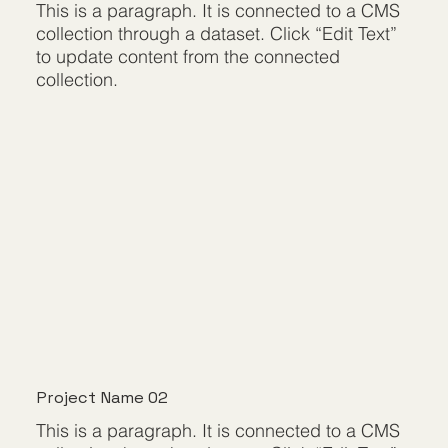
This is a paragraph. It is connected to a CMS
collection through a dataset. Click “Edit Text”
to update content from the connected
collection.
Project Name 02
This is a paragraph. It is connected to a CMS