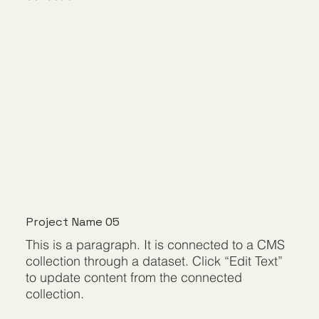
Project Name 05
This is a paragraph. It is connected to a CMS
collection through a dataset. Click “Edit Text”
to update content from the connected
collection.