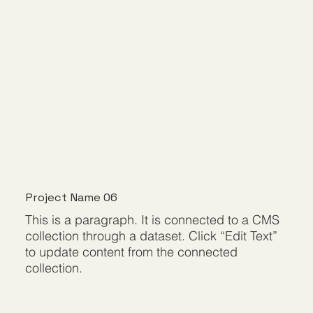
Project Name 06
This is a paragraph. It is connected to a CMS
collection through a dataset. Click “Edit Text”
to update content from the connected
collection.