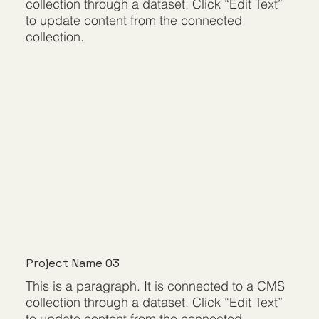
collection through a dataset. Click “Edit Text”
to update content from the connected
collection.
Project Name 03
This is a paragraph. It is connected to a CMS
collection through a dataset. Click “Edit Text”
to update content from the connected