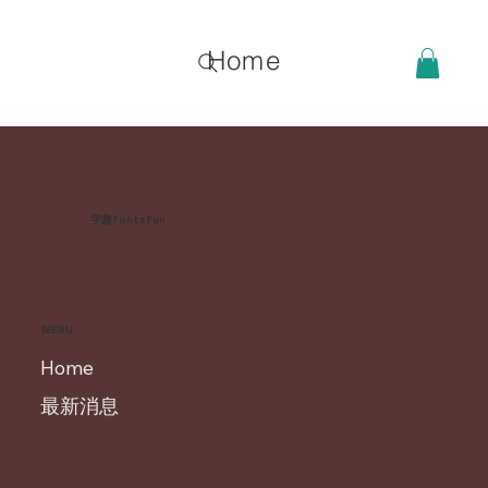
Home
字趣fontsfun
MENU
Home
最新消息