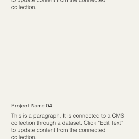
collection.
Project Name 04
This is a paragraph. It is connected to a CMS
collection through a dataset. Click “Edit Text”
to update content from the connected
collection.