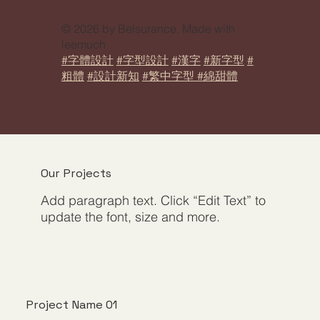
© 2026 by Belsurance. Made with
leemuch
#字體設計
#字型設計
#漢字
#新字型
#
粗體
#設計新知
#繁中字型 #綿甜體
Our Projects
Add paragraph text. Click “Edit Text” to
update the font, size and more.
Project Name 01