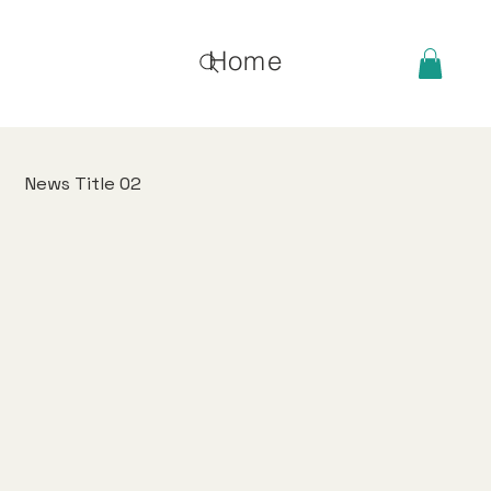
Home
News Title 02