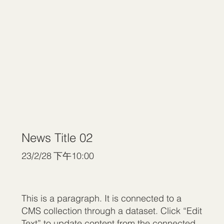
News Title 02
23/2/28 下午10:00
This is a paragraph. It is connected to a
CMS collection through a dataset. Click “Edit
Text” to update content from the connected