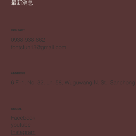
最新消息
CONTACT
0938-938-862
fontsfun18@gmail.com
ADDRESS
6 F.-1, No. 32, Ln. 58, Wuguwang N. St., Sanchong
SOCIAL
Facebook
youtube
Instagram