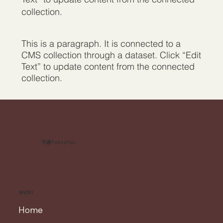
collection.
This is a paragraph. It is connected to a
CMS collection through a dataset. Click “Edit
Text” to update content from the connected
collection.
字趣fontsfun
MENU
Home