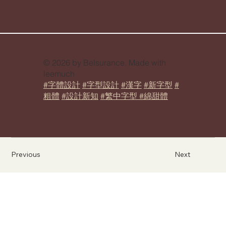
© 2026 by Belsurance. Made with
leemuch
#字體設計
#字型設計
#漢字
#新字型
#
粗體
#設計新知
#繁中字型 #綿甜體
Previous
Next